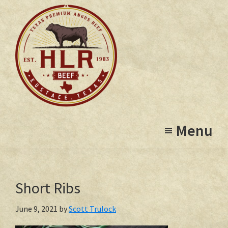
Skip
to
main
content
High
Eustace,
Lonesome
Menu
Texas
Ranch
Short Ribs
June 9, 2021
by
Scott Trulock