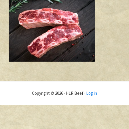
Copyright © 2026 · HLR Beef ·
Log in