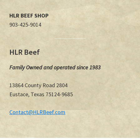
HLR BEEF SHOP
903-425-9014
HLR Beef
Family Owned and operated since 1983
13864 County Road 2804
Eustace, Texas 75124-9685
Contact@HLRBeef.com