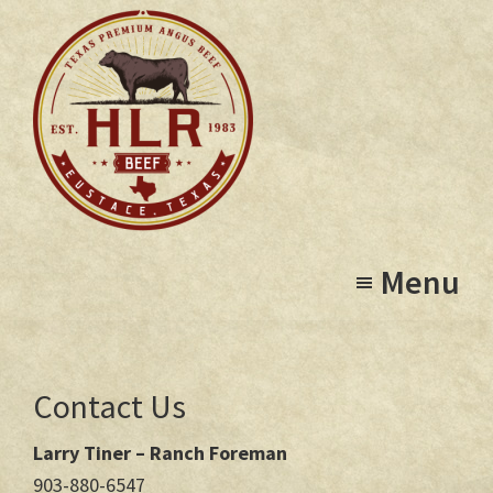
Skip
to
main
content
High
Eustace,
Lonesome
Menu
Texas
Ranch
Contact Us
Larry Tiner – Ranch Foreman
903-880-6547