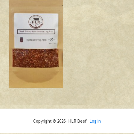
Copyright © 2026 · HLR Beef ·
Log in