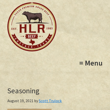
Skip
to
main
content
High
Eustace,
Lonesome
Menu
Texas
Ranch
Seasoning
August 19, 2021
by
Scott Trulock