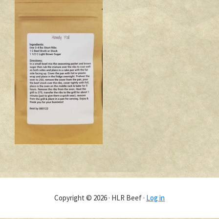
Copyright © 2026 · HLR Beef ·
Log in