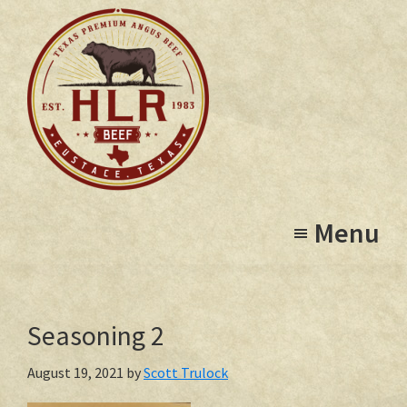
Skip
to
main
content
High
Eustace,
Lonesome
Menu
Texas
Ranch
Seasoning 2
August 19, 2021
by
Scott Trulock