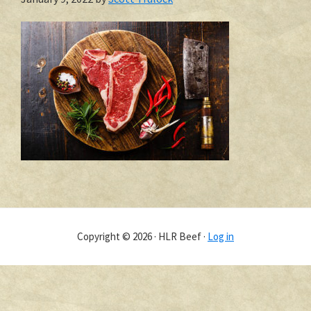
Copyright © 2026 · HLR Beef ·
Log in