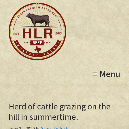
Skip
to
main
content
High
Eustace,
Lonesome
Menu
Texas
Ranch
Herd of cattle grazing on the
hill in summertime.
June 22, 2020
by
Scott Trulock