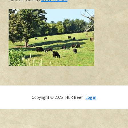
Copyright © 2026 · HLR Beef ·
Log in